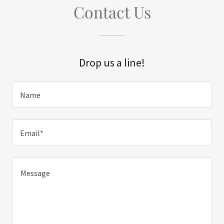
Contact Us
Drop us a line!
Name
Email*