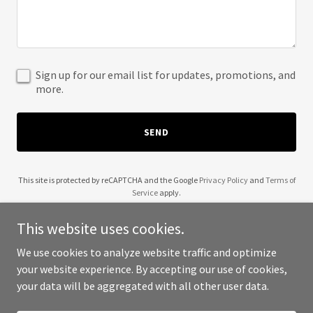
Sign up for our email list for updates, promotions, and
more.
SEND
This site is protected by reCAPTCHA and the Google
Privacy Policy
and
Terms of
Service
apply.
This website uses cookies.
We use cookies to analyze website traffic and optimize
your website experience. By accepting our use of cookies,
Copyright © 2025 Neiwa - All Rights Reserved.
your data will be aggregated with all other user data.
Powered by