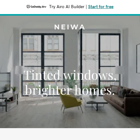
Try Airo AI Builder
|
Start for free
NEIWA
Tinted windows,
brighter homes.